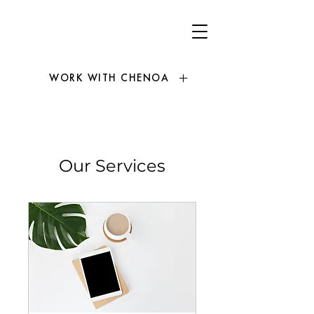
WORK WITH CHENOA
Our Services