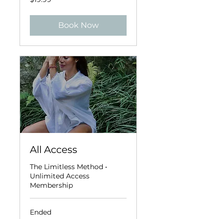
US
dollars
Book Now
All Access
The Limitless Method •
Unlimited Access
Membership
Ended