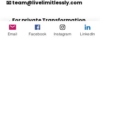
📧
team@livelimitlessly.com
→ For private Transformation
Sessions®
,
click here
to schedule
Email
Facebook
Instagram
LinkedIn
directly.
ABOUT
WORK WITH CHENOA
CONTACT
TRANSFORMATION SESSIONS®