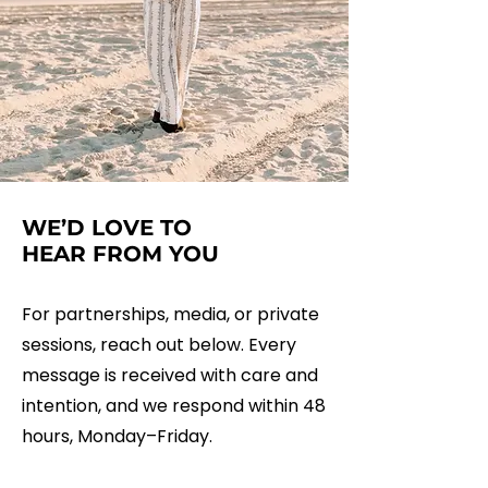
WE’D LOVE TO
HEAR FROM YOU
For partnerships, media, or private
sessions, reach out below. Every
message is received with care and
intention, and we respond within 48
hours, Monday–Friday.