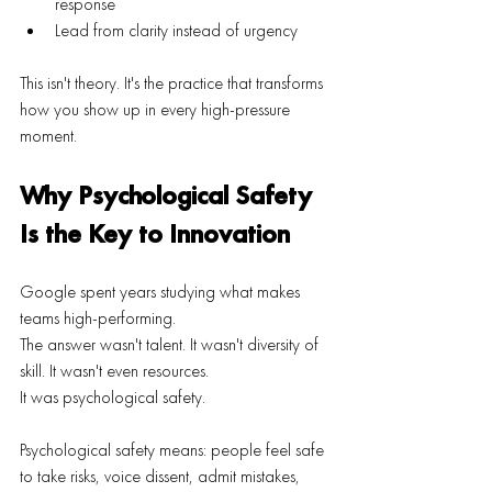
response
Lead from clarity instead of urgency
This isn't theory. It's the practice that transforms 
how you show up in every high-pressure 
moment.
Why Psychological Safety 
Is the Key to Innovation
Google spent years studying what makes 
teams high-performing.
The answer wasn't talent. It wasn't diversity of 
skill. It wasn't even resources.
It was psychological safety.
Psychological safety means: people feel safe 
to take risks, voice dissent, admit mistakes, 