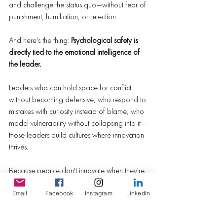
and challenge the status quo—without fear of 
punishment, humiliation, or rejection.
And here's the thing: 
Psychological safety is 
directly tied to the emotional intelligence of 
the leader.
Leaders who can hold space for conflict 
without becoming defensive, who respond to 
mistakes with curiosity instead of blame, who 
model vulnerability without collapsing into it—
t
hose leaders build cultures where innovation 
thrives.
Because people don't innovate when they're 
afraid. They comply.
And compliance might get you through 
Email
Facebook
Instagram
LinkedIn
today. But it won't get you through the future.