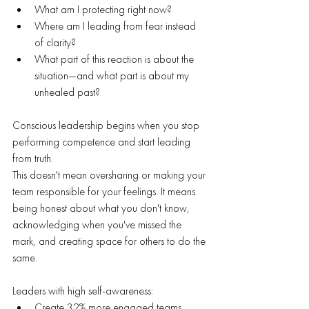
What am I protecting right now?
Where am I leading from fear instead 
of clarity?
What part of this reaction is about the 
situation—and what part is about my 
unhealed past?
Conscious leadership begins when you stop 
performing competence and start leading 
from truth.
This doesn't mean oversharing or making your 
team responsible for your feelings. It means 
being honest about what you don't know, 
acknowledging when you've missed the 
mark, and creating space for others to do the 
same.
Leaders with high self-awareness:
Create 32% more engaged teams