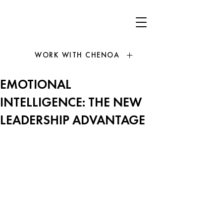
WORK WITH CHENOA
EMOTIONAL
INTELLIGENCE: THE NEW
LEADERSHIP ADVANTAGE