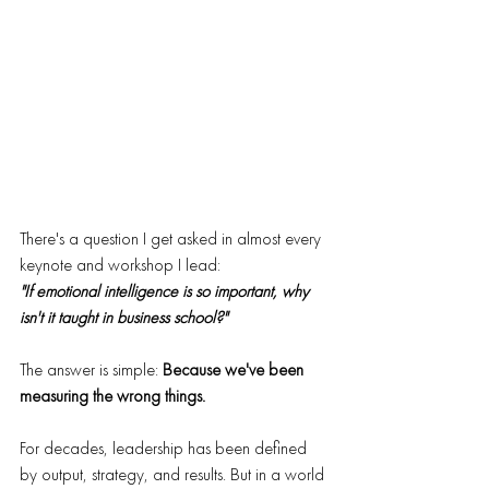
There's a question I get asked in almost every 
keynote and workshop I lead:
"If emotional intelligence is so important, why 
isn't it taught in business school?"
The answer is simple: 
Because we've been 
measuring the wrong things.
For decades, leadership has been defined 
by output, strategy, and results. But in a world 