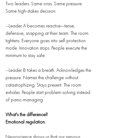
Two leaders. Same crisis. Same pressure. 
Same high-stakes decision.
--Leader A becomes reactive—tense, 
defensive, snapping at their team. The room 
tightens. Everyone goes into self-protection 
mode. Innovation stops. People execute the 
minimum to stay safe.
--Leader B takes a breath. Acknowledges the 
pressure. Names the challenge without 
catastrophizing. Stays present. The room 
exhales. People start problem-solving instead 
of panic-managing.
What's the difference?
Emotional regulation.
Neuroscience shows us that our nervous 