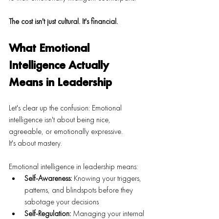
The cost isn't just cultural. It's financial.
What Emotional 
Intelligence Actually 
Means in Leadership
Let's clear up the confusion: Emotional 
intelligence isn't about being nice, 
agreeable, or emotionally expressive.
It's about mastery.
Emotional intelligence in leadership means:
Self-Awareness:
 Knowing your triggers, 
patterns, and blindspots before they 
sabotage your decisions
Self-Regulation:
 Managing your internal 