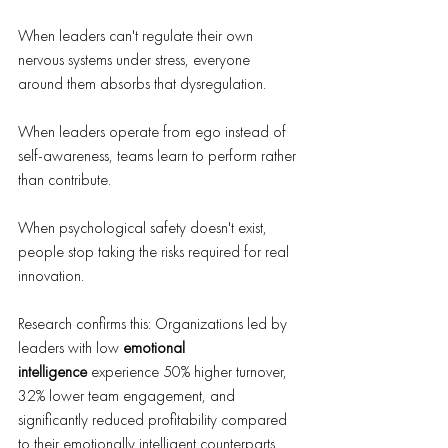
When leaders can't regulate their own 
nervous systems under stress, everyone 
around them absorbs that dysregulation. 
When leaders operate from ego instead of 
self-awareness, teams learn to perform rather 
than contribute. 
When psychological safety doesn't exist, 
people stop taking the risks required for real 
innovation.
Research confirms this: Organizations led by 
leaders with low 
emotional 
intelligence
 experience 50% higher turnover, 
32% lower team engagement, and 
significantly reduced profitability compared 
to their emotionally intelligent counterparts.