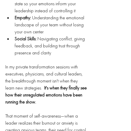
state so your emotions inform your 
leadership instead of controlling it
Empathy:
 Understanding the emotional 
landscape of your team without losing 
your own center
Social Skills:
 Navigating conflict, giving 
feedback, and building trust through 
presence and clarity
In my private transformation sessions with 
executives, physicians, and cultural leaders, 
the breakthrough moment isn't when they 
learn new strategies.  
It's when they finally see 
how their unregulated emotions have been 
running the show.
That moment of self-awareness—when a 
leader realizes their burnout or anxiety is 
creating anxious teams, their need for control 