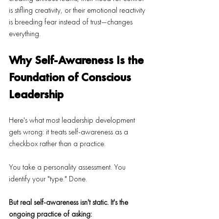
is stifling creativity, or their emotional reactivity 
is breeding fear instead of trust—changes 
everything.
Why Self-Awareness Is the 
Foundation of Conscious 
Leadership
Here's what most leadership development 
gets wrong: it treats self-awareness as a 
checkbox rather than a practice.
You take a personality assessment. You 
identify your "type." Done.
But real self-awareness isn't static.
It's the 
ongoing practice of asking: