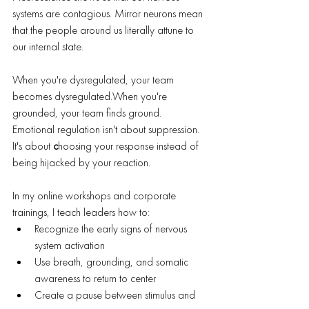
systems are contagious. Mirror neurons mean 
that the people around us literally attune to 
our internal state.
When you're dysregulated, your team 
becomes dysregulated.When you're 
grounded, your team finds ground.
Emotional regulation isn't about suppression. 
It's about 
c
hoosing your response instead of 
being hijacked by your reaction.
In my online workshops and corporate 
trainings, I teach leaders how to:
Recognize the early signs of nervous 
system activation
Use breath, grounding, and somatic 
awareness to return to center
Create a pause between stimulus and 