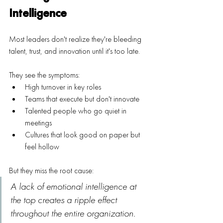
Intelligence
Most leaders don't realize they're bleeding 
talent, trust, and innovation until it's too late.
They see the symptoms:
High turnover in key roles
Teams that execute but don't innovate
Talented people who go quiet in 
meetings
Cultures that look good on paper but 
feel hollow
But they miss the root cause: 
A lack of emotional intelligence at 
the top creates a ripple effect 
throughout the entire organization.