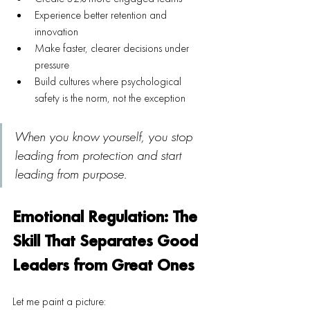
Experience better retention and 
innovation
Make faster, clearer decisions under 
pressure
Build cultures where psychological 
safety is the norm, not the exception
When you know yourself, you stop 
leading from protection and start 
leading from purpose.
Emotional Regulation: The 
Skill That Separates Good 
Leaders from Great Ones
Let me paint a picture: