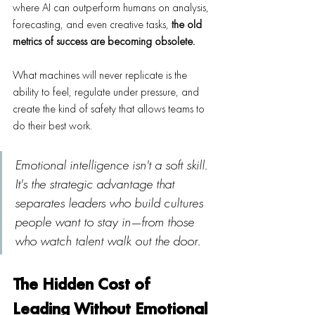
where AI can outperform humans on analysis, 
forecasting, and even creative tasks, 
the old 
metrics of success are becoming obsolete.
What machines will never replicate is the 
ability to feel, regulate under pressure, and 
create the kind of safety that allows teams to 
do their best work.
Emotional intelligence isn't a soft skill. 
It's the strategic advantage that 
separates leaders who build cultures 
people want to stay in—from those 
who watch talent walk out the door.
The Hidden Cost of 
Leading Without Emotional 