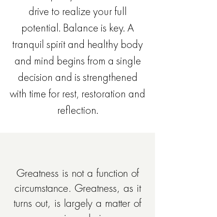
drive to realize your full
potential. Balance is key. A
tranquil spirit and healthy body
and mind begins from a single
decision and is strengthened
with time for rest, restoration and
reflection.
Greatness is not a function of
circumstance. Greatness, as it
turns out, is largely a matter of