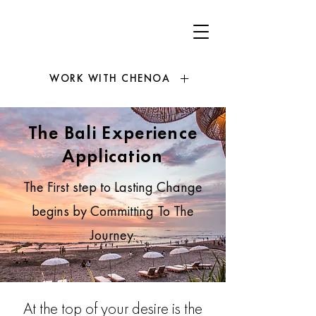
WORK WITH CHENOA
The Bali Experience
Application
The First step to Lasting Change
begins by Committing To The
Journey.
At the top of your desire is the