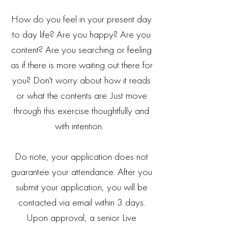
How do you feel in your present day
to day life? Are you happy? Are you
content? Are you searching or feeling
as if there is more waiting out there for
you? Don't worry about how it reads
or what the contents are. Just move
through this exercise thoughtfully and
with intention.
Do note, your application does not
guarantee your attendance. After you
submit your application, you will be
contacted via email within 3 days.
Upon approval, a senior Live