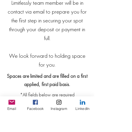
Limitlessly team member will be in
contact via email to prepare you for
the first step in securing your spot
through your deposit or payment in
full.
We look forward to holding space
for you.
Spaces are limited and are filled on a first
applied, first paid basis.
*All fields below are required
Email
Facebook
Instagram
LinkedIn