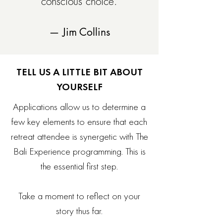
conscious choice.
— Jim Collins
TELL US A LITTLE BIT ABOUT
YOURSELF
Applications allow us to determine a
few key elements to ensure that each
retreat attendee is synergetic with The
Bali Experience programming. This is
the essential first step.
Take a moment to reflect on your
story thus far.