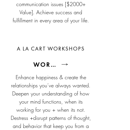
communication issues [$2000+
Value]. Achieve success and
fulfillment in every area of your life.
A LA CART WORKSHOPS
WORKSHOPS
Enhance happiness & create the
relationships you’ve always wanted.
Deepen your understanding of how
your mind functions, when its
working for you + when its not.
Destress +disrupt patterns of thought,
and behavior that keep you from a