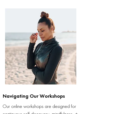
Navigating Our Workshops
Our online workshops are designed for
continuous self-discovery, mindfulness, +