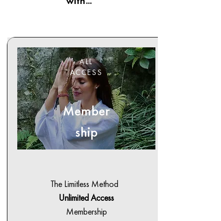
with...
ALL
ACCESS
Member
ship
The Limitless Method
Unlimited Access
Membership