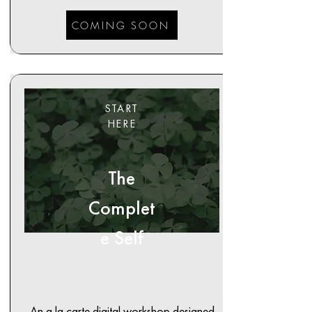
COMING SOON
START
HERE
The
Complet
e Self
An a la carte digital workshop designed