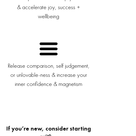
& accelerate joy, success +
wellbeing
Release comparison, self judgement,
or unlovable-ness & increase your
inner confidence & magnetism
If you’re new, consider starting