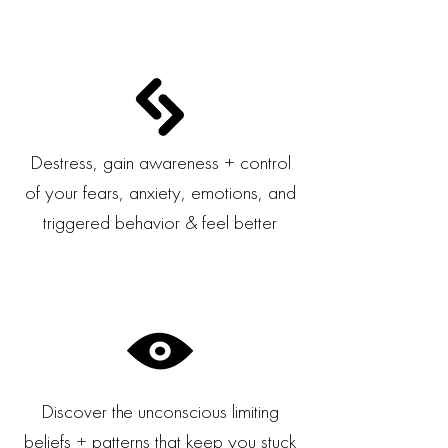
Destress, gain awareness + control
of your fears, anxiety, emotions, and
triggered behavior & feel better
Discover the unconscious limiting
beliefs + patterns that keep you stuck