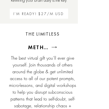
Rewiring your brain daily is the key.
I’M READY! $27/M USD
THE LIMITLESS
METHOD
The best virtual gift you’ll ever give
yourself. Join thousands of others
around the globe & get unlimited
access to all of our potent prompts,
micro-lessons, and digital workshops
to help you disrupt subconscious
patterns that lead to self-doubt, self-
sabotage, relationship chaos +