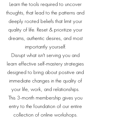
Learn the tools required to uncover
thoughts, that lead to the patterns and
deeply rooted beliefs
that limit your
quality of life.
Reset & prioritize your
dreams, authentic desires, and most
importantly yourself.
Disrupt what isn't serving you and
learn effective self-mastery strategies
designed to bring about positive and
immediate changes in the quality of
your life, work, and relationships.
This 3-month membership gives you
entry to the foundation of our entire
collection of online workshops.