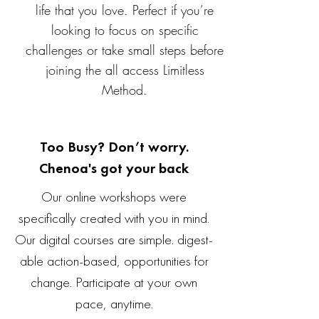
life that you love. Perfect if you’re
looking to focus on specific
challenges or take small steps before
joining the all access Limitless
Method.
Too Busy? Don’t worry.
Chenoa's got your back
Our online workshops were
specifically created with you in mind.
Our digital courses are simple. digest-
able action-based, opportunities for
change. Participate at your own
pace, anytime.