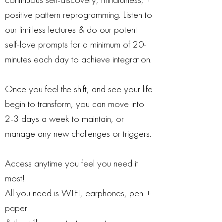
positive pattern reprogramming. Listen to
our limitless lectures & do our potent
self-love prompts for a minimum of 20-
minutes each day to achieve integration.
Once you feel the shift, and see your life
begin to transform, you can move into
2-3 days a week to maintain, or
manage any new challenges or triggers.
Access anytime you feel you need it
most!
All you need is WIFI, earphones, pen +
paper