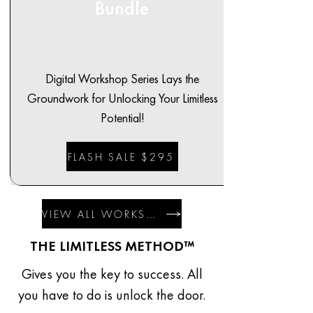
Bundle
Digital Workshop Series Lays the
Groundwork for Unlocking Your Limitless
Potential!
FLASH SALE $295
VIEW ALL WORKSHOPS
THE LIMITLESS METHOD™
Gives you the key to success. All
you have to do is unlock the door.