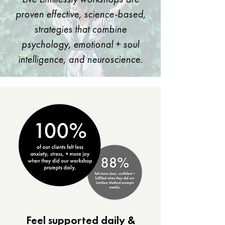
proven effective, science-based,
strategies that combine
psychology, emotional + soul
intelligence, and neuroscience.
​Feel supported daily &