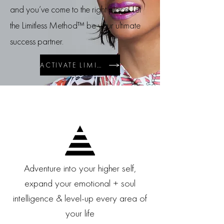
and you’ve come to the right place. Let
the
Limitless Method™ be your ultimate
success partner.
ACTIVATE LIMITLESS WELLBEING
Adventure into your higher self,
expand your emotional + soul
intelligence & level-up every area of
your life