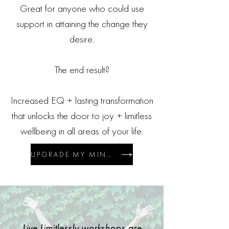
Great for anyone who could use
support in attaining the change they
desire.
The end result?
Increased EQ + lasting transformation
that unlocks the door to joy + limitless
wellbeing in all areas of your life.
UPGRADE MY MINDSET $27/M USD*
Live Limitlessly workshops are