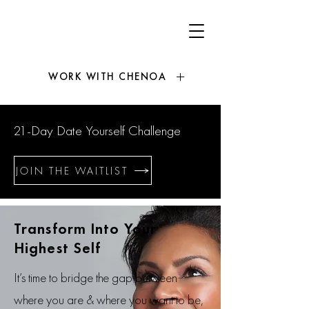
WORK WITH CHENOA
21-Day Date Yourself Challenge
JOIN THE WAITLIST
Transform Into Your
Highest Self
It’s time to bridge the gap between
where you are & where you want to be,