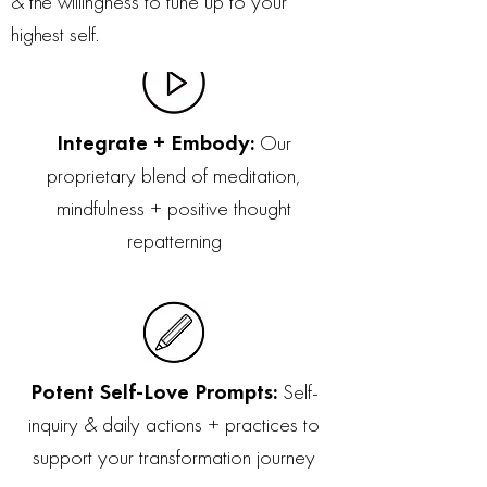
& the willingness to tune up to your
highest self.
Integrate + Embody:
Our
proprietary blend of meditation,
mindfulness + positive thought
repatterning
Potent Self-Love Prompts:
Self-
inquiry & daily actions + practices to
support your transformation journey