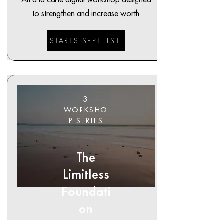
to strengthen and increase worth
STARTS SEPT 1ST
3
WORKSHO
P SERIES
The
Limitless
Foundati
on