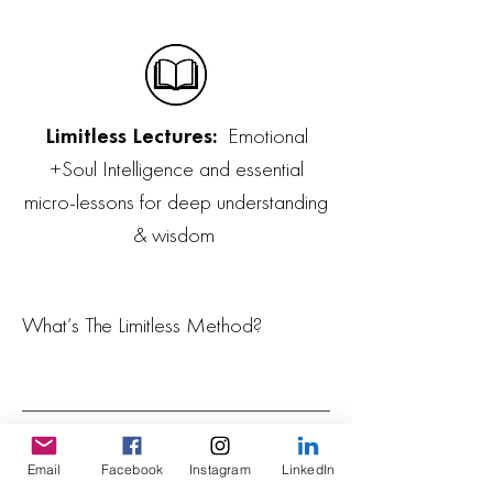
Limitless Lectures:
Emotional
+Soul Intelligence and essential
micro-lessons for deep understanding
& wisdom
What’s The Limitless Method?
What’s included in The Limitless
Method membership?
Email
Facebook
Instagram
LinkedIn