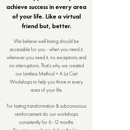
achieve success in every area
of your life. Like a virtual
friend but, better.
We believe well-being should be
accessible for you - when you need it,
wherever you need it, no exceptions and
no interruptions. That’s why we created
our Limitless Method + A La Cart
Workshops to help you thrive in every
area of your life.
For lasting transformation & subconscious
reinforcement do our workshops
consistently for 6 -12 months.