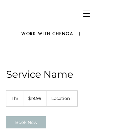
WORK WITH CHENOA
Service Name
19.99
US
1 hr
1
$19.99
Location 1
dollars
h
Book Now