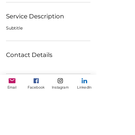
Service Description
Subtitle
Contact Details
Email
Facebook
Instagram
LinkedIn
ABOUT
WORK WITH CHENOA
CONTACT