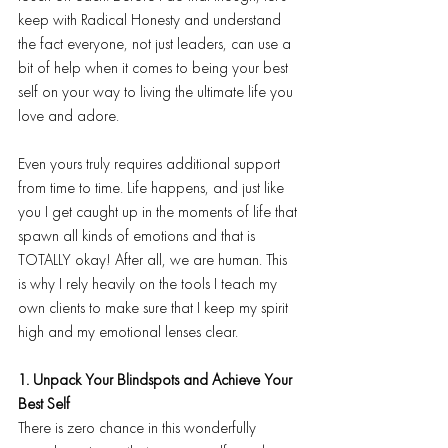
keep with Radical Honesty and understand 
the fact everyone, not just leaders, can use a 
bit of help when it comes to being your best 
self on your way to living the ultimate life you 
love and adore.
Even yours truly requires additional support 
from time to time. Life happens, and just like 
you I get caught up in the moments of life that 
spawn all kinds of emotions and that is 
TOTALLY okay! After all, we are human. This 
is why I rely heavily on the tools I teach my 
own clients to make sure that I keep my spirit 
high and my emotional lenses clear.
1. Unpack Your Blindspots and Achieve Your 
Best Self
There is zero chance in this wonderfully 