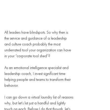
All leaders have blindspots. So why then is 
the service and guidance of a leadership 
and culture coach probably the most 
underrated tool your organization can have 
in your “corporate tool shed”?
As an emotional intelligence specialist and 
leadership coach, I invest significant time 
helping people and teams to transform their 
behavior.
I can go down a virtual laundry list of reasons 
why, but let’s list just a handful and lightly 
touch on each. Before I do that though, let’s 