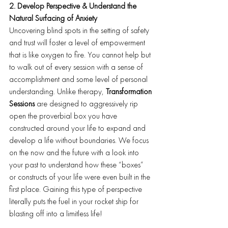
2. Develop Perspective & Understand the 
Natural Surfacing of Anxiety
Uncovering blind spots in the setting of safety 
and trust will foster a level of empowerment 
that is like oxygen to fire. You cannot help but 
to walk out of every session with a sense of 
accomplishment and some level of personal 
understanding. Unlike therapy, 
Transformation 
Sessions
 are designed to aggressively rip 
open the proverbial box you have 
constructed around your life to expand and 
develop a life without boundaries. We focus 
on the now and the future with a look into 
your past to understand how these “boxes” 
or constructs of your life were even built in the 
first place. Gaining this type of perspective 
literally puts the fuel in your rocket ship for 
blasting off into a limitless life!