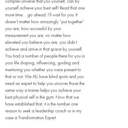
complex universe that you yourself, can by 
yourself achieve your best self! Read that one 
more time. . .go ahead. I’ll wait for you. It 
doesn’t matter how amazingly “put together” 
you are, how successful by your 
measurement you are, no matter how 
elevated you believe you are, you didn’t 
achieve and arrive in that space by yourself. 
You had a number of people there for you in 
your life shaping, influencing, guiding and 
mentoring you whether you were present to 
that or not. We ALL have blind spots and you 
need an expert to help you uncover those the 
same way a trainer helps you achieve your 
best physical self in the gym. Now that we 
have established that, it is the number one 
reason to seek a leadership coach or in my 
case a Transformation Expert.