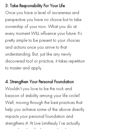
3. Take Responsibility For Your Life
Once you have a level of awareness and 
perspective you have no choice but to take 
ownership of your now. What you do at 
every moment WILL influence your future. It’s 
pretty simple to be present to your choices 
and actions once you arrive to that 
understanding. But, just like any newly 
discovered tool or practice, it takes repetition 
to master and apply.
4. Strengthen Your Personal Foundation
Wouldn’t you love to be the rock and 
beacon of stability among your life circle? 
Well, moving through the best practices that 
help you achieve some of the above directly 
impacts your personal foundation and 
strengthens it! At Live Limitlessly I’ve actually 