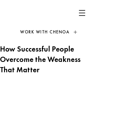
WORK WITH CHENOA
How Successful People
Overcome the Weakness
That Matter