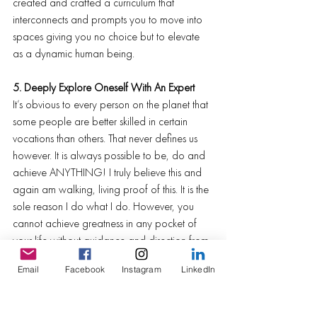
created and crafted a curriculum that 
interconnects and prompts you to move into 
spaces giving you no choice but to elevate 
as a dynamic human being.
5. Deeply Explore Oneself With An Expert
It’s obvious to every person on the planet that 
some people are better skilled in certain 
vocations than others. That never defines us 
however. It is always possible to be, do and 
achieve ANYTHING! I truly believe this and 
again am walking, living proof of this. It is the 
sole reason I do what I do. However, you 
cannot achieve greatness in any pocket of 
your life without guidance and direction from 
those whom are experts in their respective 
Email
Facebook
Instagram
LinkedIn
space. Want to know how to build the most 
beautiful log cabin? Seek out the best log 
cabin builders. Wanna climb mountains? Find 